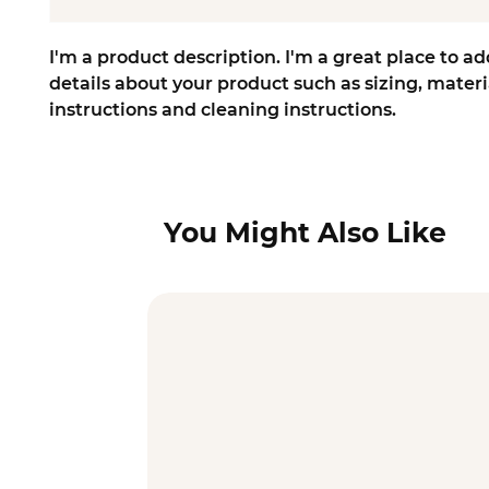
I'm a product description. I'm a great place to ad
details about your product such as sizing, materia
instructions and cleaning instructions.
You Might Also Like