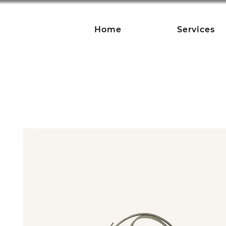
Home
Services