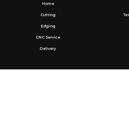
Home
Cutting
Te
Edging
CNC Service
Delivery
©2025 Easy S