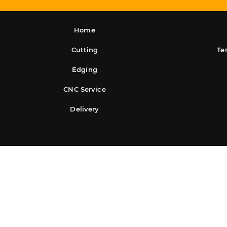
Home
Cutting
Te
Edging
CNC Service
Delivery
©2025 Easy S