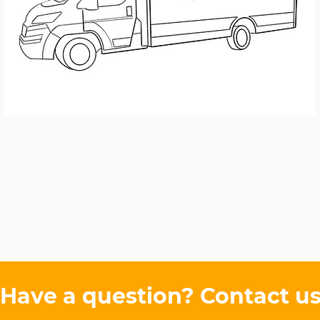
Have a question?
Contact u