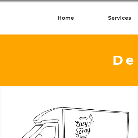
Home
Services
De